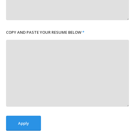
COPY AND PASTE YOUR RESUME BELOW
*