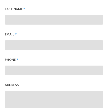
LAST NAME
*
EMAIL
*
PHONE
*
ADDRESS