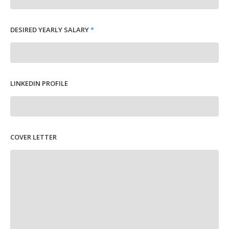
DESIRED YEARLY SALARY
*
LINKEDIN PROFILE
COVER LETTER