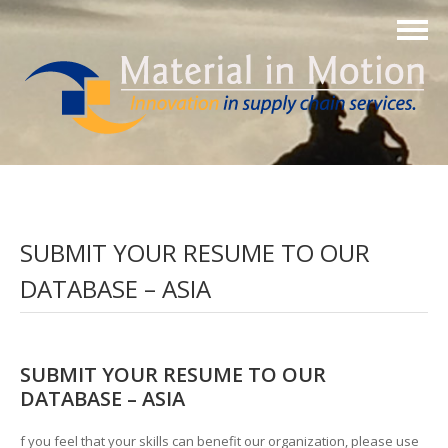
SUBMIT YOUR RESUME TO OUR
DATABASE – ASIA
SUBMIT YOUR RESUME TO OUR
DATABASE – ASIA
f you feel that your skills can benefit our organization, please use