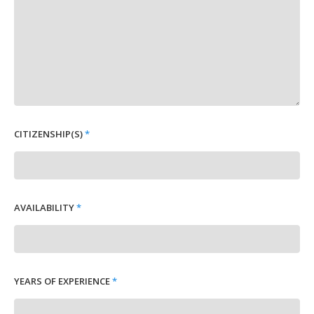
CITIZENSHIP(S)
*
AVAILABILITY
*
YEARS OF EXPERIENCE
*