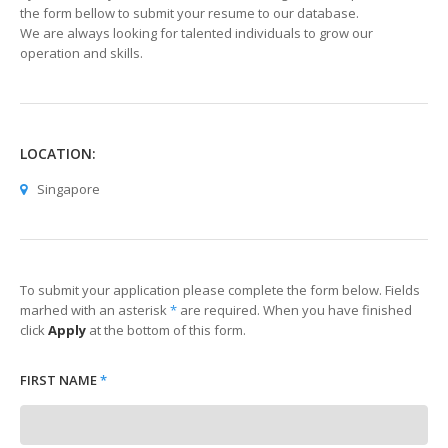
the form bellow to submit your resume to our database.
We are always looking for talented individuals to grow our
operation and skills.
LOCATION:
Singapore
To submit your application please complete the form below. Fields
marhed with an asterisk
*
are required. When you have finished
click
Apply
at the bottom of this form.
FIRST NAME
*