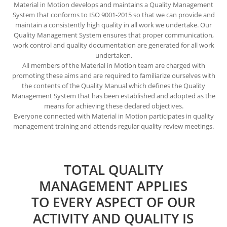
Material in Motion develops and maintains a Quality Management
System that conforms to ISO 9001-2015 so that we can provide and
maintain a consistently high quality in all work we undertake. Our
Quality Management System ensures that proper communication,
work control and quality documentation are generated for all work
undertaken.
All members of the Material in Motion team are charged with
promoting these aims and are required to familiarize ourselves with
the contents of the Quality Manual which defines the Quality
Management System that has been established and adopted as the
means for achieving these declared objectives.
Everyone connected with Material in Motion participates in quality
management training and attends regular quality review meetings.
TOTAL QUALITY
MANAGEMENT APPLIES
TO EVERY ASPECT OF OUR
ACTIVITY AND QUALITY IS