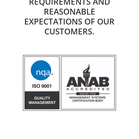
REQUIREMENTS AND
REASONABLE
EXPECTATIONS OF OUR
CUSTOMERS.