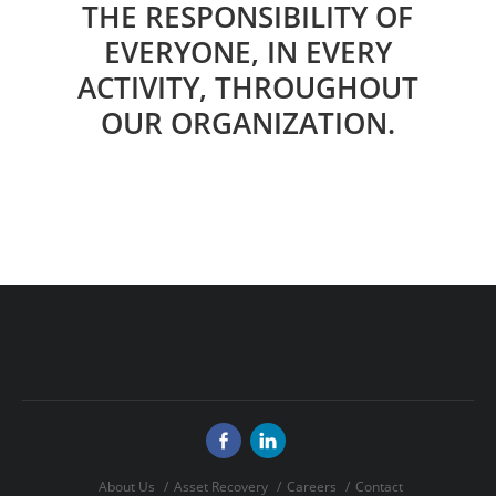
THE RESPONSIBILITY OF
EVERYONE, IN EVERY
ACTIVITY, THROUGHOUT
OUR ORGANIZATION.
About Us
Asset Recovery
Careers
Contact