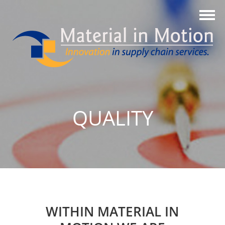
QUALITY
WITHIN MATERIAL IN