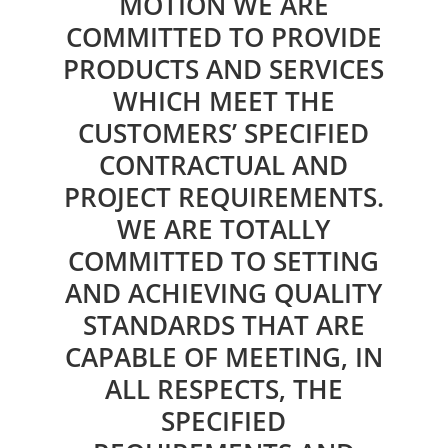
MOTION WE ARE
COMMITTED TO PROVIDE
PRODUCTS AND SERVICES
WHICH MEET THE
CUSTOMERS’ SPECIFIED
CONTRACTUAL AND
PROJECT REQUIREMENTS.
WE ARE TOTALLY
COMMITTED TO SETTING
AND ACHIEVING QUALITY
STANDARDS THAT ARE
CAPABLE OF MEETING, IN
ALL RESPECTS, THE
SPECIFIED