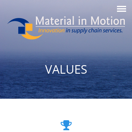
VALUES