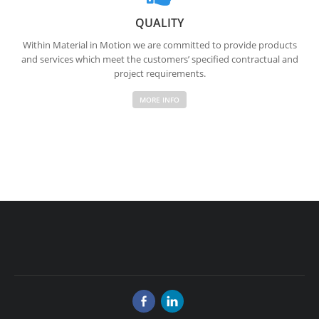
QUALITY
Within Material in Motion we are committed to provide products
and services which meet the customers’ specified contractual and
project requirements.
MORE INFO