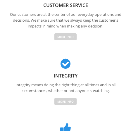
CUSTOMER SERVICE
Our customers are at the center of our everyday operations and
decisions. We make sure that we always keep the customer's
impacts in mind when making any decision.
MORE INFO
INTEGRITY
Integrity means doing the right thing at all times and in all
circumstances, whether or not anyone is watching.
MORE INFO