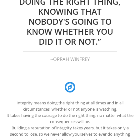
DOING THE RIGHT THING,
KNOWING THAT
NOBODY'S GOING TO
KNOW WHETHER YOU
DID IT OR NOT.”
~OPRAH WINFREY
Integrity means doing the right thing at all times and in all
circumstances, whether or not anyone is watching.
It takes having the courage to do the right thing, no matter what the
consequences will be.
Building a reputation of integrity takes years, but it takes only a
second to lose, so we never allow yourselves to ever do anything