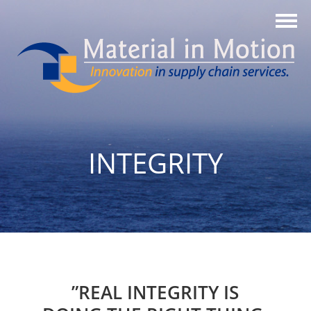
INTEGRITY
”REAL INTEGRITY IS